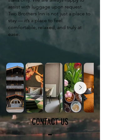
assist with luggage upon request.
Two Brothers Inn is not just a place to
stay — it’s a place to feel
comfortable, relaxed, and truly at
ease.
CONTACT US