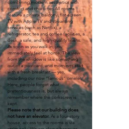
combining modern aesthetics with
comfort and character. All rooms
feature a private balcony, flat-screen
TV with Apple TV and streaming
services (such as Netflix), a
refrigerator, tea and coffee facilities, a
desk, a safe, and high-quality linens.
As soon as you walk in, you
immediately feel at home. The view
from the window is like something
out of a postcard, and mornings start
with a fresh breakfast — yes,
including our now “famous” omelet.
Here, people forget what
pretentiousness is, but always
remember where the corkscrew is
kept.
Please note that our building does
not have an elevator.
As a four-story
house, access to the rooms is via
stairs only. We are always happy to