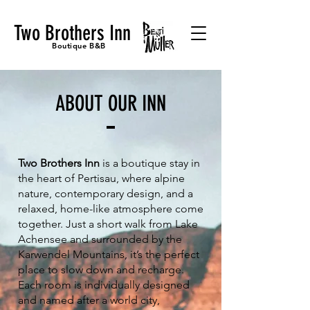
Two Brothers Inn
Boutique B&B
ABOUT OUR INN
Two Brothers Inn
is a boutique stay in
the heart of Pertisau, where alpine
nature, contemporary design, and a
relaxed, home-like atmosphere come
together. Just a short walk from Lake
Achensee and surrounded by the
Karwendel Mountains, it’s the perfect
place to slow down and recharge.
Each room is individually designed
and named after a world city,