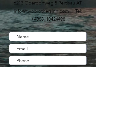
6213 Oberdorfweg 5 Pertisau AT
info@twobrothersinn.com | Tel:
+4368110424498
Submit